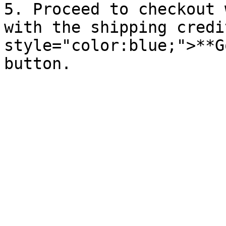
5. Proceed to checkout 
with the shipping credi
style="color:blue;">**G