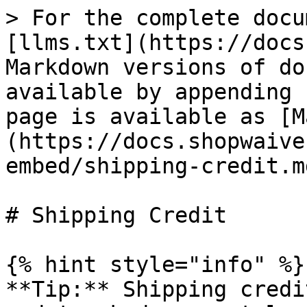
> For the complete docu
[llms.txt](https://docs
Markdown versions of do
available by appending 
page is available as [M
(https://docs.shopwaive
embed/shipping-credit.md
# Shipping Credit

{% hint style="info" %}

**Tip:** Shipping credi