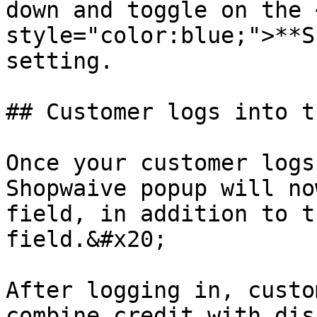
down and toggle on the 
style="color:blue;">**S
setting.

## Customer logs into t
Once your customer logs
Shopwaive popup will no
field, in addition to t
field.&#x20;

After logging in, custo
combine credit with dis