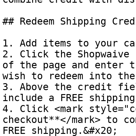
## Redeem Shipping Cred
1. Add items to your car
2. Click the Shopwaive 
of the page and enter t
wish to redeem into the
3. Above the credit fie
include a FREE shipping
4. Click <mark style="c
checkout**</mark> to co
FREE shipping.&#x20;
