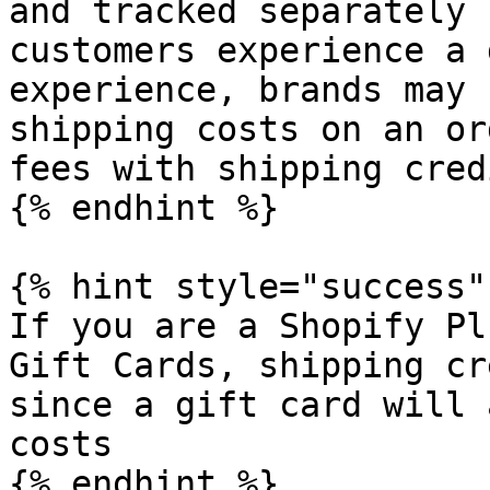
and tracked separately 
customers experience a 
experience, brands may 
shipping costs on an or
fees with shipping credi
{% endhint %}

{% hint style="success" 
If you are a Shopify Pl
Gift Cards, shipping cr
since a gift card will 
costs

{% endhint %}
