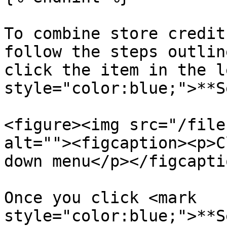
To combine store credit
follow the steps outlin
click the item in the l
style="color:blue;">**S
<figure><img src="/file
alt=""><figcaption><p>C
down menu</p></figcapti
Once you click <mark 
style="color:blue;">**S