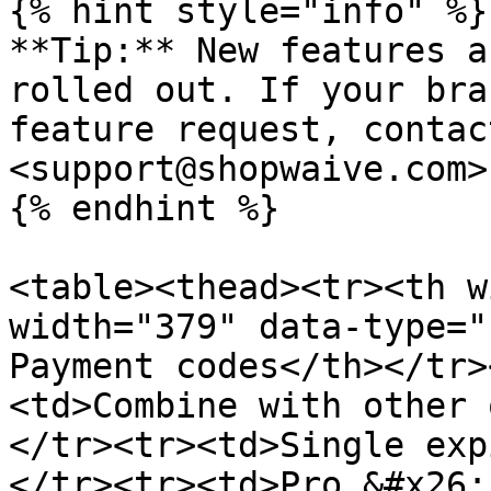
{% hint style="info" %}

**Tip:** New features a
rolled out. If your bra
feature request, contac
<support@shopwaive.com>
{% endhint %}

<table><thead><tr><th w
width="379" data-type="
Payment codes</th></tr>
<td>Combine with other 
</tr><tr><td>Single exp
</tr><tr><td>Pro &#x26;