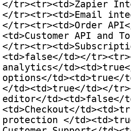
</tr><tr><td>Zapier Int
</tr><tr><td>Email inte
</tr><tr><td>Order API<
<td>Customer API and To
</tr><tr><td>Subscripti
<td>false</td></tr><tr>
analytics</td><td>true<
options</td><td>true</td
</td><td>true</td></tr>
editor</td><td>false</t
<td>Checkout</td><td>tr
protection </td><td>tru
Customer Support</td><t