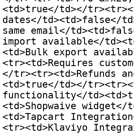
<td>true</td></tr><tr><
dates</td><td>false</td
same email</td><td>fals
import available</td><t
<td>Bulk export availab
<tr><td>Requires custom
</tr><tr><td>Refunds an
<td>true</td></tr><tr><
functionality</td><td>t
<td>Shopwaive widget</t
<td>Tapcart Integration
<tr><td>Klaviyo Integra