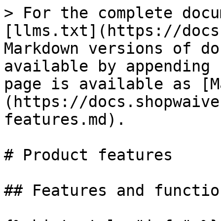
> For the complete docu
[llms.txt](https://docs
Markdown versions of do
available by appending 
page is available as [M
(https://docs.shopwaive
features.md).

# Product features

## Features and functio