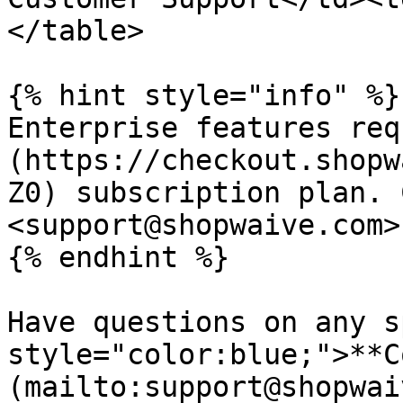
</table>

{% hint style="info" %}

Enterprise features req
(https://checkout.shopw
Z0) subscription plan. 
<support@shopwaive.com>
{% endhint %}

Have questions on any s
style="color:blue;">**C
(mailto:support@shopwai