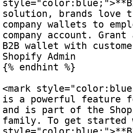
style="color:blue;">**B
solution, brands love t
company wallets to empl
company account. Grant 
B2B wallet with custome
Shopify Admin

{% endhint %}

<mark style="color:blue
is a powerful feature f
and is part of the Shop
family. To get started 
style="color:blue;">**B