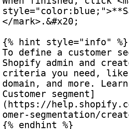
When finished, click <ma
style="color:blue;">**S
</mark>.&#x20;

{% hint style="info" %}

To define a customer se
Shopify admin and creat
criteria you need, like
domain, and more. Learn
Customer segment]
(https://help.shopify.c
omer-segmentation/creat
{% endhint %}
