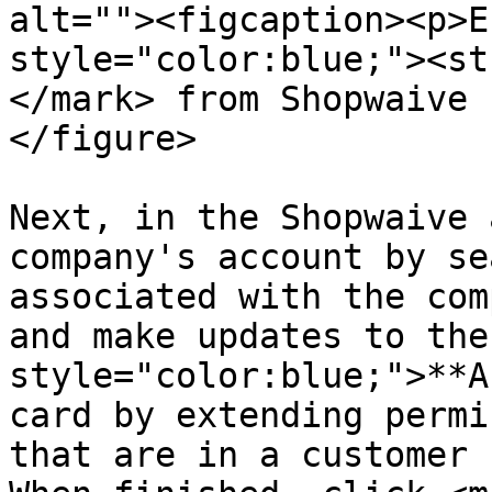
alt=""><figcaption><p>E
style="color:blue;"><st
</mark> from Shopwaive 
</figure>

Next, in the Shopwaive 
company's account by se
associated with the com
and make updates to the
style="color:blue;">**A
card by extending permi
that are in a customer 