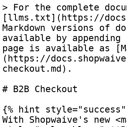
> For the complete docu
[llms.txt](https://docs
Markdown versions of do
available by appending 
page is available as [M
(https://docs.shopwaive
checkout.md).

# B2B Checkout

{% hint style="success" 
With Shopwaive's new <ma