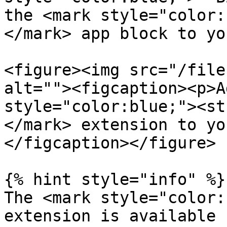
the <mark style="color:
</mark> app block to yo
<figure><img src="/file
alt=""><figcaption><p>A
style="color:blue;"><st
</mark> extension to yo
</figcaption></figure>

{% hint style="info" %}

The <mark style="color:
extension is available 