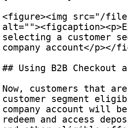
<figure><img src="/file
alt=""><figcaption><p>E
selecting a customer se
company account</p></fi
## Using B2B Checkout a
Now, customers that are
customer segment eligib
company account will be
redeem and access depos