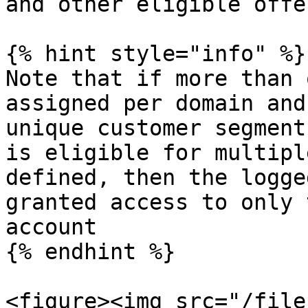
and other eligible offer
{% hint style="info" %}

Note that if more than 
assigned per domain and
unique customer segment
is eligible for multipl
defined, then the logge
granted access to only 
account

{% endhint %}

<figure><img src="/file