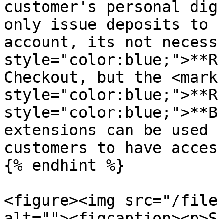
customer's personal dig
only issue deposits to 
account, its not necess
style="color:blue;">**R
Checkout, but the <mark 
style="color:blue;">**R
style="color:blue;">**B
extensions can be used 
customers to have acces
{% endhint %}

<figure><img src="/file
alt=""><figcaption><p>S