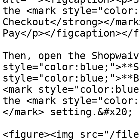
the <mark style="color:
Checkout</strong></mark
Pay</p></figcaption></f
Then, open the Shopwaiv
style="color:blue;">**S
style="color:blue;">**B
<mark style="color:blue
the <mark style="color:
</mark> setting.&#x20;

<figure><img src="/file