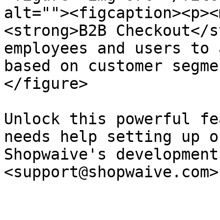
alt=""><figcaption><p><
<strong>B2B Checkout</s
employees and users to 
based on customer segme
</figure>

Unlock this powerful fe
needs help setting up o
Shopwaive's development